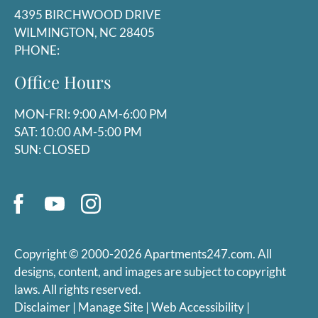
P:
4395 BIRCHWOOD DRIVE
WILMINGTON, NC 28405
PHONE:
Mon-Fri: 9:00 AM-6:00 PM
Sat: 10:00 AM-5:00 PM
Office Hours
Sun: Closed
MON-FRI: 9:00 AM-6:00 PM
SAT: 10:00 AM-5:00 PM
SUN: CLOSED
Copyright © 2000-2026
Apartments247.com
. All
designs, content, and images are subject to copyright
laws. All rights reserved.
Disclaimer
|
Manage Site
|
Web Accessibility
|