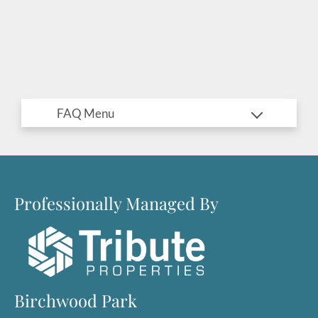
Professionally Managed By
Located:
Birchwood Park
Wilmington
NC
28405